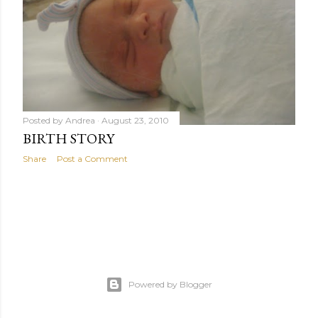
Posted by
Andrea
August 23, 2010
BIRTH STORY
Share
Post a Comment
Powered by Blogger