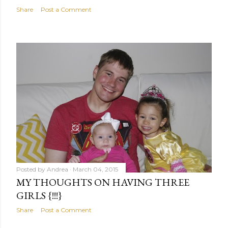
Share
Post a Comment
Posted by
Andrea
March 04, 2015
MY THOUGHTS ON HAVING THREE
GIRLS {!!!}
Share
Post a Comment