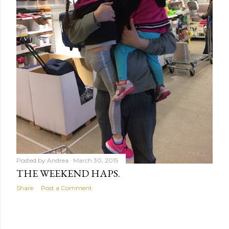
Posted by
Andrea
March 30, 2015
THE WEEKEND HAPS.
Share
Post a Comment