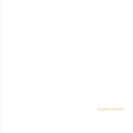
OLDER POSTS