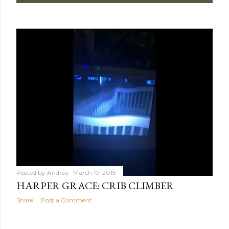
Posted by
Andrea
March 19, 2015
HARPER GRACE: CRIB CLIMBER
Share
Post a Comment