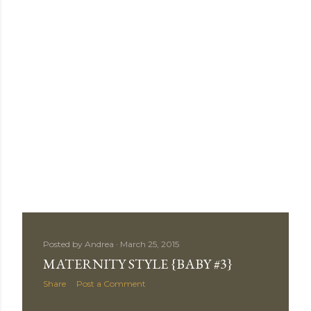
Posted by
Andrea
March 25, 2015
MATERNITY STYLE {BABY #3}
Share
Post a Comment