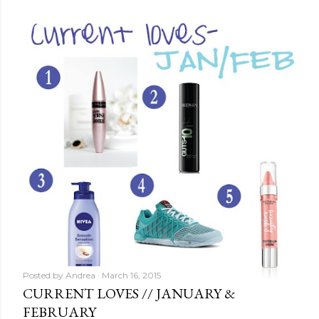
Posted by
Andrea
March 16, 2015
CURRENT LOVES // JANUARY &
FEBRUARY