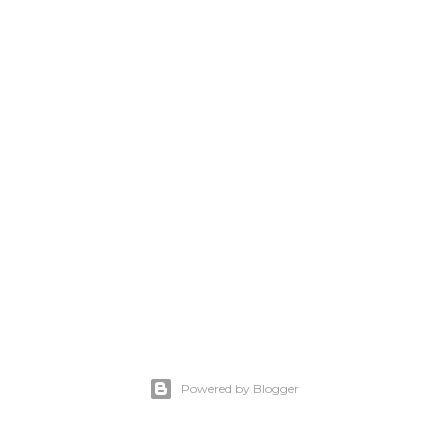
Powered by Blogger