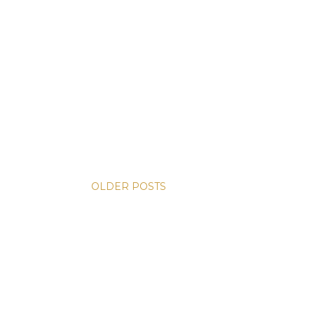
OLDER POSTS