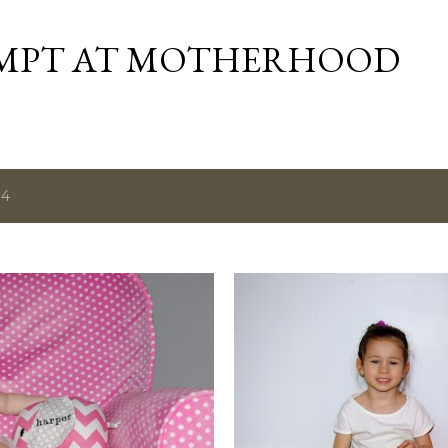
Skip to main content
MPT AT MOTHERHOOD
14