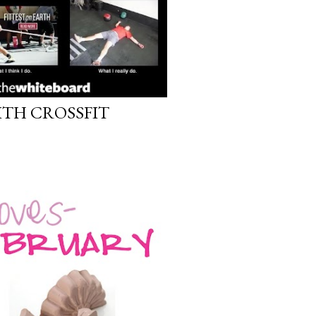
ITH CROSSFIT