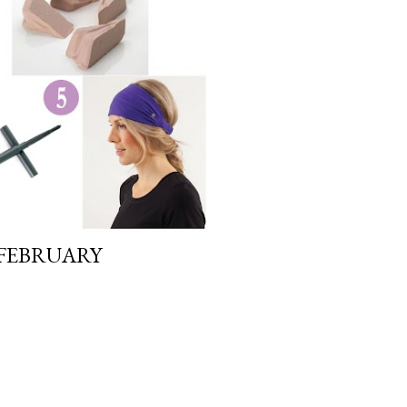
 FEBRUARY