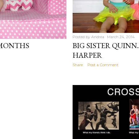
Posted by
Andrea
March 24, 2014
 MONTHS
BIG SISTER QUINN
HARPER
Share
Post a Comment