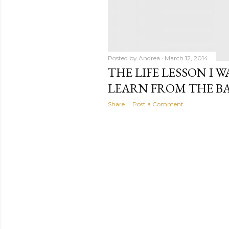
Posted by
Andrea
March 12, 2014
THE LIFE LESSON I 
LEARN FROM THE B
Share
Post a Comment