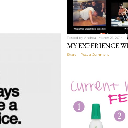
Posted by
Andrea
March 21, 2014
MY EXPERIENCE W
Share
Post a Comment