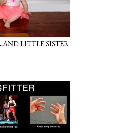
…AND LITTLE SISTER