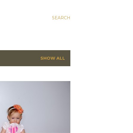
SEARCH
SHOW ALL