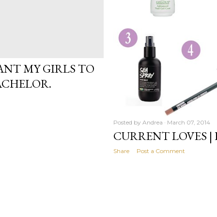
WANT MY GIRLS TO
ACHELOR.
Posted by
Andrea
March 07, 2014
CURRENT LOVES |
Share
Post a Comment