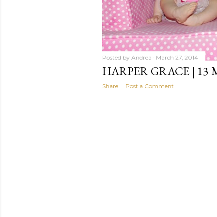
Posted by
Andrea
March 27, 2014
HARPER GRACE | 13
Share
Post a Comment