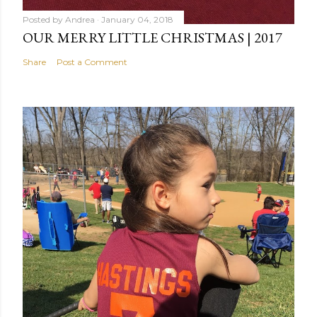
Posted by
Andrea
January 04, 2018
OUR MERRY LITTLE CHRISTMAS | 2017
Share
Post a Comment