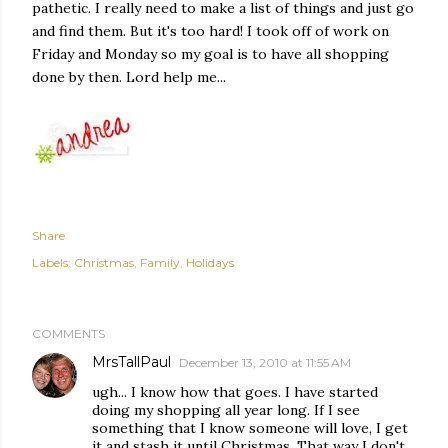
pathetic. I really need to make a list of things and just go
and find them. But it's too hard! I took off of work on
Friday and Monday so my goal is to have all shopping
done by then. Lord help me...
Share
Labels:
Christmas
Family
Holidays
COMMENTS
MrsTallPaul
December 13, 2010 at 11:55 AM
ugh... I know how that goes. I have started
doing my shopping all year long. If I see
something that I know someone will love, I get
it and stash it until Christmas. That way I don't