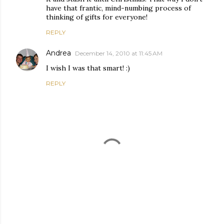
have that frantic, mind-numbing process of
thinking of gifts for everyone!
REPLY
Andrea
December 14, 2010 at 11:45 AM
I wish I was that smart! :)
REPLY