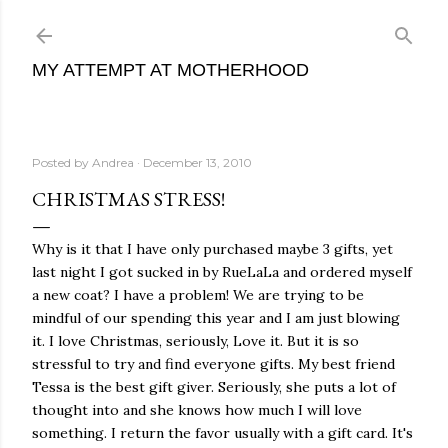
Skip to main content
MY ATTEMPT AT MOTHERHOOD
Posted by
Andrea
December 13, 2010
CHRISTMAS STRESS!
Why is it that I have only purchased maybe 3 gifts, yet
last night I got sucked in by RueLaLa and ordered myself
a new coat? I have a problem! We are trying to be
mindful of our spending this year and I am just blowing
it. I love Christmas, seriously, Love it. But it is so
stressful to try and find everyone gifts. My best friend
Tessa is the best gift giver. Seriously, she puts a lot of
thought into and she knows how much I will love
something. I return the favor usually with a gift card. It's