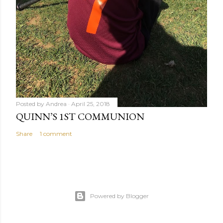
Posted by
Andrea
April 25, 2018
QUINN’S 1ST COMMUNION
Share
1 comment
Powered by Blogger