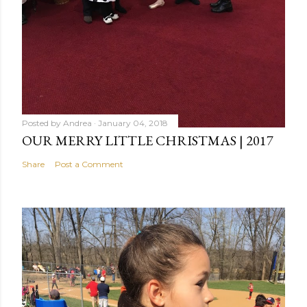
Posted by
Andrea
January 04, 2018
OUR MERRY LITTLE CHRISTMAS | 2017
Share
Post a Comment