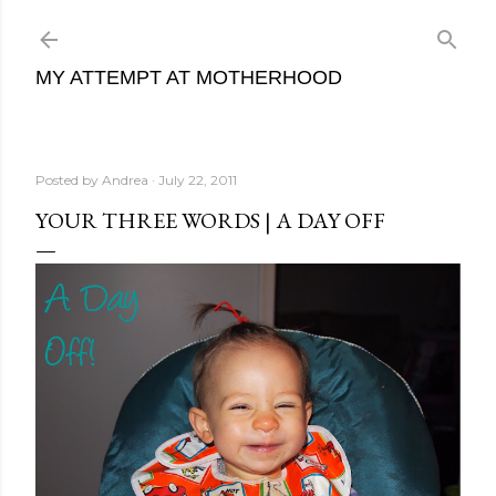
Skip to main content
MY ATTEMPT AT MOTHERHOOD
Posted by
Andrea
July 22, 2011
YOUR THREE WORDS | A DAY OFF