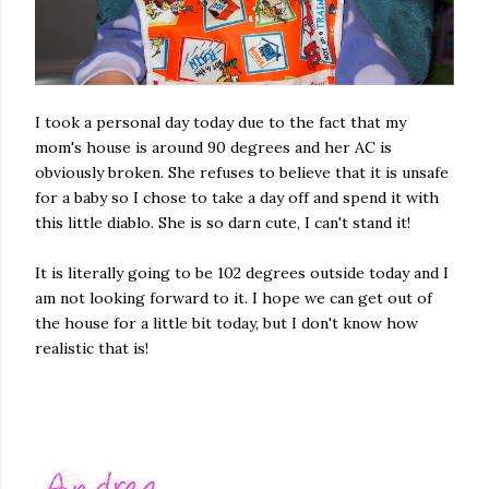
I took a personal day today due to the fact that my
mom's house is around 90 degrees and her AC is
obviously broken. She refuses to believe that it is unsafe
for a baby so I chose to take a day off and spend it with
this little diablo. She is so darn cute, I can't stand it!
It is literally going to be 102 degrees outside today and I
am not looking forward to it. I hope we can get out of
the house for a little bit today, but I don't know how
realistic that is!