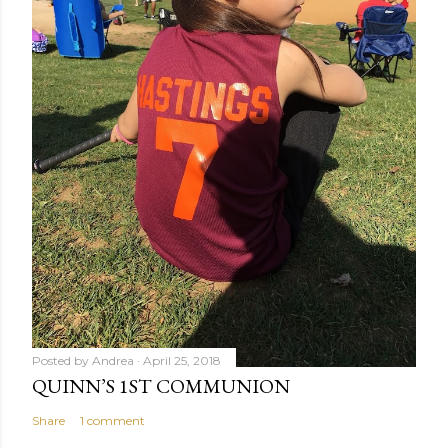
Posted by
Andrea
April 25, 2018
QUINN’S 1ST COMMUNION
Share
1 comment