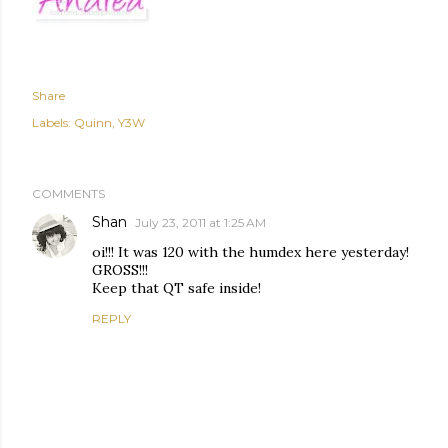
Share
Labels:
Quinn
Y3W
COMMENTS
Shan
July 23, 2011 at 1:25 AM
oi!!! It was 120 with the humdex here yesterday!
GROSS!!!
Keep that QT safe inside!
REPLY