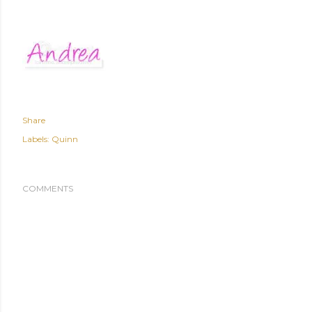
Share
Labels:
Quinn
COMMENTS