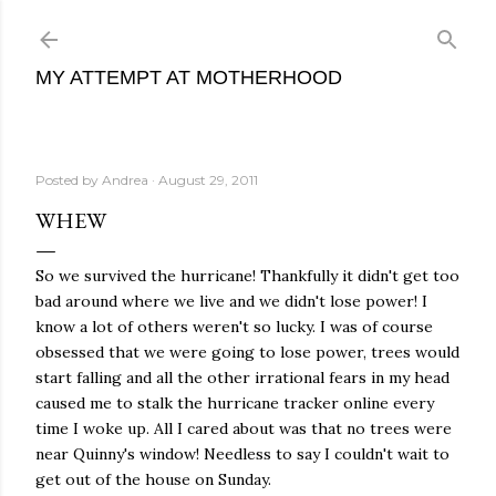
Skip to main content
MY ATTEMPT AT MOTHERHOOD
Posted by
Andrea
August 29, 2011
WHEW
So we survived the hurricane! Thankfully it didn't get too
bad around where we live and we didn't lose power! I
know a lot of others weren't so lucky. I was of course
obsessed that we were going to lose power, trees would
start falling and all the other irrational fears in my head
caused me to stalk the hurricane tracker online every
time I woke up. All I cared about was that no trees were
near Quinny's window! Needless to say I couldn't wait to
get out of the house on Sunday.