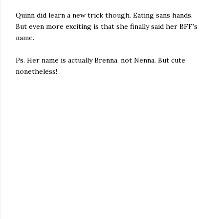
Quinn did learn a new trick though. Eating sans hands.
But even more exciting is that she finally said her BFF's
name.
Ps. Her name is actually Brenna, not Nenna. But cute
nonetheless!