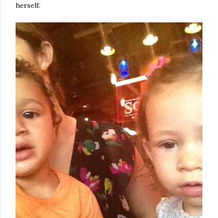
herself.