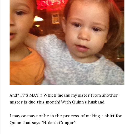
And? IT'S MAY!!!! Which means my sister from another
mister is due this month! With Quinn's husband.
I may or may not be in the process of making a shirt for
Quinn that says "Nolan's Cougar".