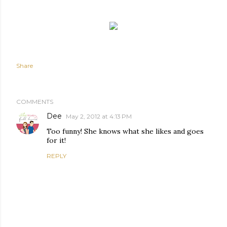
Share
COMMENTS
Dee
May 2, 2012 at 4:13 PM
Too funny! She knows what she likes and goes
for it!
REPLY