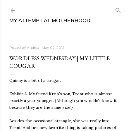
Skip to main content
MY ATTEMPT AT MOTHERHOOD
Posted by
Andrea
May 02, 2012
WORDLESS WEDNESDAY | MY LITTLE
COUGAR
Quinny is a bit of a cougar.
Exhibit A. My friend Krop's son, Trent who is almost
exactly a year younger. {Although you wouldn't know it
because they are the same size!}
Besides the occasional strangle, she was really into
Trent! And her new favorite thing is taking pictures of