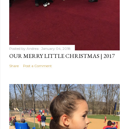
Posted by
Andrea
January 04, 2018
OUR MERRY LITTLE CHRISTMAS | 2017
Share
Post a Comment