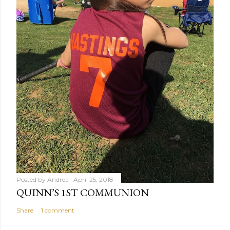
Posted by
Andrea
April 25, 2018
QUINN’S 1ST COMMUNION
Share
1 comment