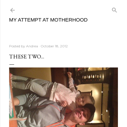
Skip to main content
MY ATTEMPT AT MOTHERHOOD
Posted by
Andrea
October 18, 2012
THESE TWO...