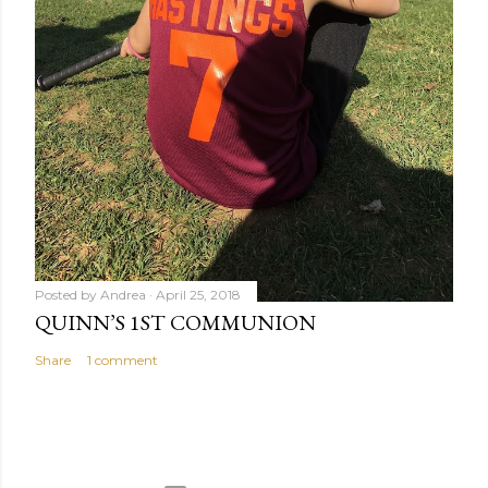
Posted by
Andrea
April 25, 2018
QUINN’S 1ST COMMUNION
Share
1 comment