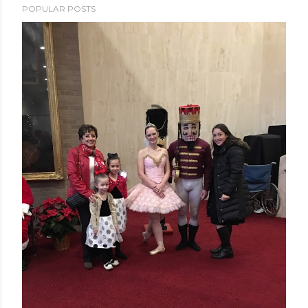
POPULAR POSTS