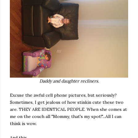
Daddy and daughter recliners.
Excuse the awful cell phone pictures, but seriously?
Sometimes, I get jealous of how stinkin cute these two
are. THEY ARE IDENTICAL PEOPLE. When she comes at
me on the couch all "Mommy, that's my spot!"...All I can
think is wow.
And this.