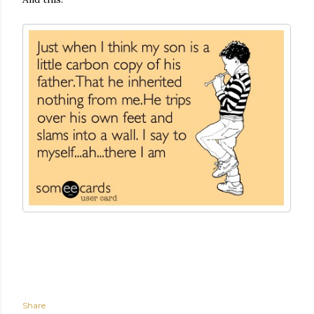
Share