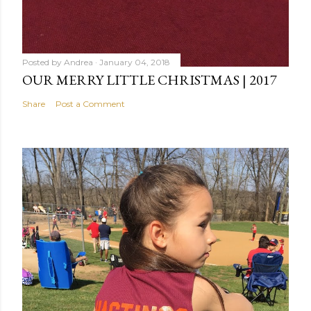
Posted by
Andrea
January 04, 2018
OUR MERRY LITTLE CHRISTMAS | 2017
Share
Post a Comment