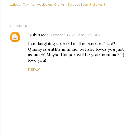
Labels:
Family
Husband
Quinn
So cute I can't stand it
COMMENTS
Unknown
October 18, 2012 at 10:53 AM
I am laughing so hard at the cartoon!!! Lol!!
Quinny is Anth's mini me, but she loves you just
as much! Maybe Harper will be your mini me?! :)
love you!
REPLY