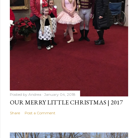
Posted by
Andrea
January 04, 2018
OUR MERRY LITTLE CHRISTMAS | 2017
Share
Post a Comment