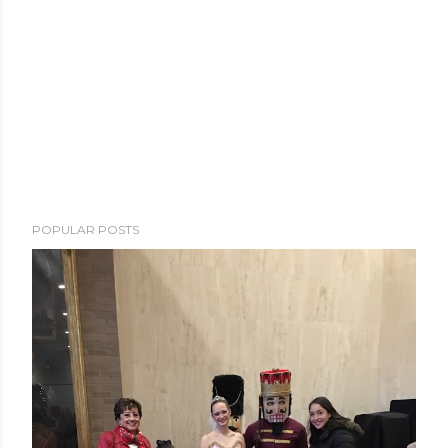
POPULAR POSTS