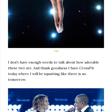
via
I don't have enough words to talk about how adorable
these two are. And thank goodness I have CrossFit
today where I will be squatting like there is no
tomorrow.