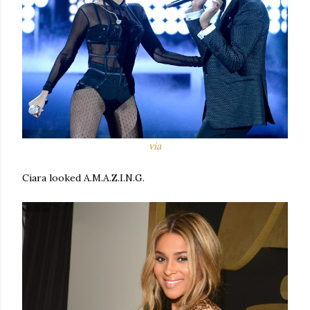
via
Ciara looked A.M.A.Z.I.N.G.