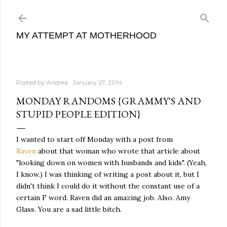
Skip to main content
MY ATTEMPT AT MOTHERHOOD
Posted by
Andrea
January 27, 2014
MONDAY RANDOMS {GRAMMY'S AND
STUPID PEOPLE EDITION}
I wanted to start off Monday with a post from
Raven
about that woman who wrote that article about
"looking down on women with husbands and kids". (Yeah,
I know.) I was thinking of writing a post about it, but I
didn't think I could do it without the constant use of a
certain F word. Raven did an amazing job. Also. Amy
Glass. You are a sad little bitch.