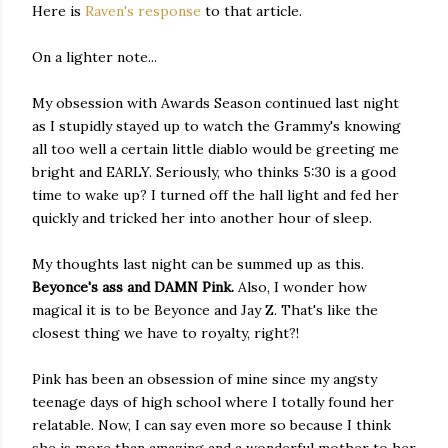
Here is
Raven's response
to that article.
On a lighter note...
My obsession with Awards Season continued last night
as I stupidly stayed up to watch the Grammy's knowing
all too well a certain little diablo would be greeting me
bright and EARLY. Seriously, who thinks 5:30 is a good
time to wake up? I turned off the hall light and fed her
quickly and tricked her into another hour of sleep.
My thoughts last night can be summed up as this.
Beyonce's ass and DAMN Pink.
Also, I wonder how
magical it is to be Beyonce and Jay Z. That's like the
closest thing we have to royalty, right?!
Pink has been an obsession of mine since my angsty
teenage days of high school where I totally found her
relatable. Now, I can say even more so because I think