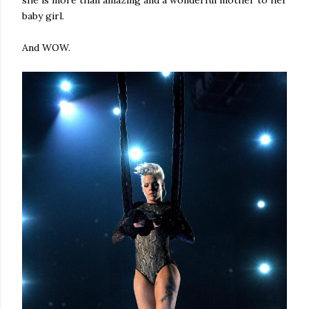
she is more than amazing and a wonderful mother to her
baby girl.
And WOW.