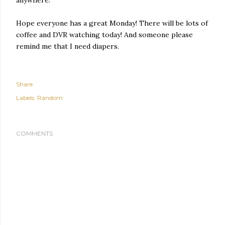
Hope everyone has a great Monday! There will be lots of
coffee and DVR watching today! And someone please
remind me that I need diapers.
Share
Labels:
Random
COMMENTS