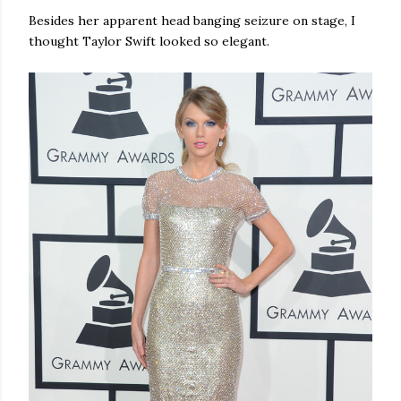
Besides her apparent head banging seizure on stage, I
thought Taylor Swift looked so elegant.