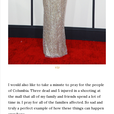
via
I would also like to take a minute to pray for the people
of Columbia. Three dead and 5 injured in a shooting at
the mall that all of my family and friends spend a lot of
time in. I pray for all of the families affected. So sad and
truly a perfect example of how these things can happen
anywhere.