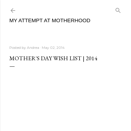
Skip to main conte
MY ATTEMPT AT MOTHERHOOD
Posted by
Andrea
May 02, 2014
MOTHER'S DAY WISH LIST | 2014