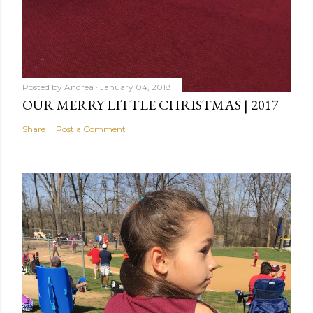
Posted by
Andrea
January 04, 2018
OUR MERRY LITTLE CHRISTMAS | 2017
Share
Post a Comment