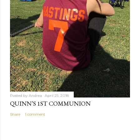
Posted by
Andrea
April 25, 2018
QUINN’S 1ST COMMUNION
Share
1 comment