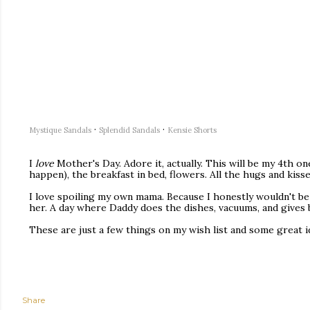
·
·
Mystique Sandals
Splendid Sandals
Kensie Shorts
I
love
Mother's Day. Adore it, actually. This will be my 4th one
happen), the breakfast in bed, flowers. All the hugs and kiss
I love spoiling my own mama. Because I honestly wouldn't be 
her. A day where Daddy does the dishes, vacuums, and gives b
These are just a few things on my wish list and some great i
Share