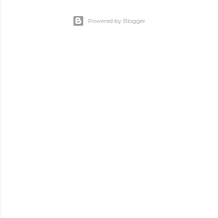
Powered by Blogger