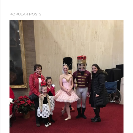
POPULAR POSTS