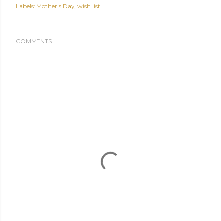
Labels:
Mother's Day
wish list
COMMENTS