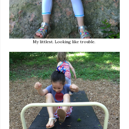
My littlest. Looking like trouble.