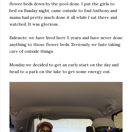
flower beds down by the pool done. I put the girls to
bed on Sunday night, came outside to find Anthony and
mama had pretty much done it all while I sat there and
watched. It was glorious.
Sidenote: we have lived here 5 years and have never done
anything to those flower beds. Seriously, we hate taking
care of outside things.
Monday we decided to get an early start on the day and
head to a park on the lake to get some energy out.