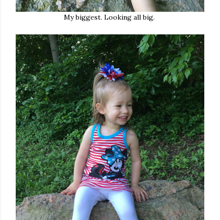
My biggest. Looking all big.