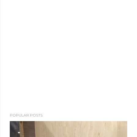
POPULAR POSTS