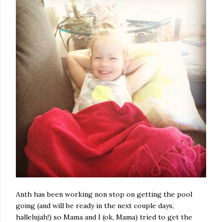
Anth has been working non stop on getting the pool
going (and will be ready in the next couple days,
hallelujah!) so Mama and I (ok, Mama) tried to get the