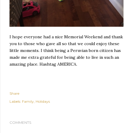
I hope everyone had a nice Memorial Weekend and thank
you to those who gave all so that we could enjoy these
little moments. I think being a Peruvian born citizen has
made me extra grateful for being able to live in such an
amazing place. Hashtag AMERICA.
Share
Labels:
Family
Holidays
COMMENTS