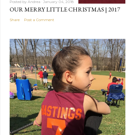
Posted by
Andrea
January 04, 2018
OUR MERRY LITTLE CHRISTMAS | 2017
Share
Post a Comment