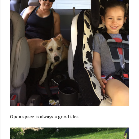
Open space is always a good idea.