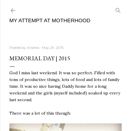
Skip to main content
MY ATTEMPT AT MOTHERHOOD
Posted by
Andrea
May 29, 2015
MEMORIAL DAY | 2015
God I miss last weekend. It was so perfect. Filled with
tons of productive things, lots of food and lots of family
time. It was so nice having Daddy home for a long
weekend and the girls (myself included!) soaked up every
last second.
There was a lot of this though: