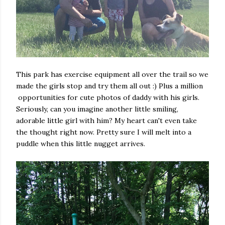
This park has exercise equipment all over the trail so we
made the girls stop and try them all out :) Plus a million
opportunities for cute photos of daddy with his girls.
Seriously, can you imagine another little smiling,
adorable little girl with him? My heart can't even take
the thought right now. Pretty sure I will melt into a
puddle when this little nugget arrives.