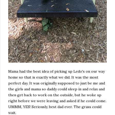
Mama had the best idea of picking up Ledo's on our way
home so that is exactly what we did. It was the most
perfect day. It was originally supposed to just be me and
the girls and mama so daddy could sleep in and relax and
then get back to work on the outside, but he woke up
right before we were leaving and asked if he could come.
UMMM, YES! Seriously, best dad ever. The grass could
wait.