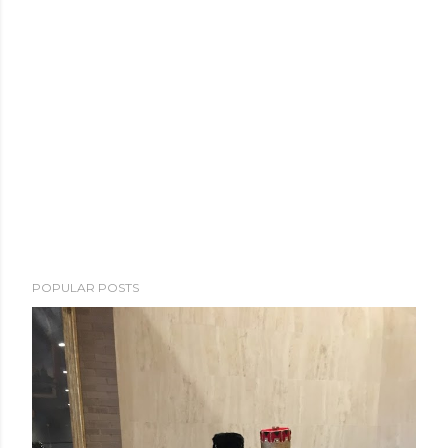
POPULAR POSTS