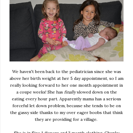
We haven't been back to the pediatrician since she was
above her birth weight at her 5 day appointment, so I am
really looking forward to her one month appointment in
a coupe weeks! She has
finally
slowed down on the
eating every hour part. Apparently mama has a serious
forceful let down problem, because she tends to be on
the gassy side thanks to my over eager boobs that think
they are providing for a village.