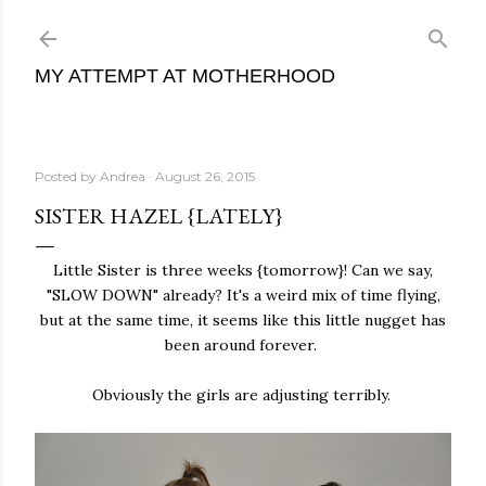
Skip to main content
MY ATTEMPT AT MOTHERHOOD
Posted by
Andrea
August 26, 2015
SISTER HAZEL {LATELY}
Little Sister is three weeks {tomorrow}! Can we say,
"SLOW DOWN" already? It's a weird mix of time flying,
but at the same time, it seems like this little nugget has
been around forever.
Obviously the girls are adjusting terribly.