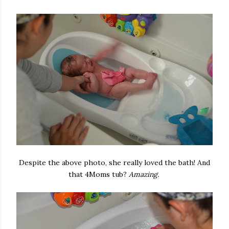
Despite the above photo, she really loved the bath! And
that 4Moms tub?
Amazing.