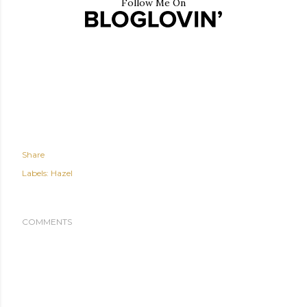
Follow Me On
Share
Labels:
Hazel
COMMENTS