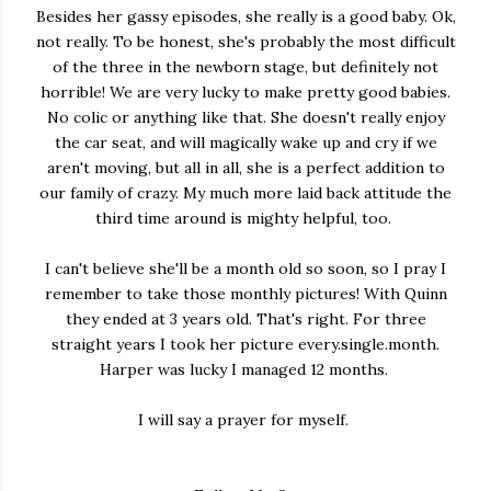
Besides her gassy episodes, she really is a good baby. Ok,
not really. To be honest, she's probably the most difficult
of the three in the newborn stage, but definitely not
horrible! We are very lucky to make pretty good babies.
No colic or anything like that. She doesn't really enjoy
the car seat, and will magically wake up and cry if we
aren't moving, but all in all, she is a perfect addition to
our family of crazy. My much more laid back attitude the
third time around is mighty helpful, too.
I can't believe she'll be a month old so soon, so I pray I
remember to take those monthly pictures! With Quinn
they ended at 3 years old. That's right. For three
straight years I took her picture every.single.month.
Harper was lucky I managed 12 months.
I will say a prayer for myself.