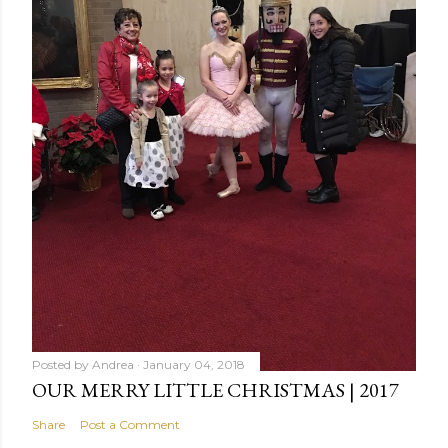
Posted by
Andrea
January 04, 2018
OUR MERRY LITTLE CHRISTMAS | 2017
Share
Post a Comment