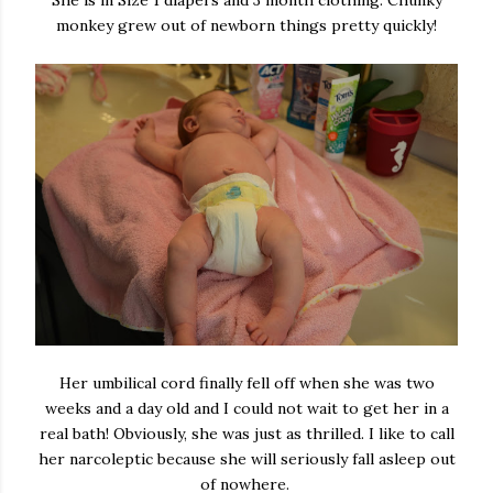
She is in Size 1 diapers and 3 month clothing. Chunky
monkey grew out of newborn things pretty quickly!
Her umbilical cord finally fell off when she was two
weeks and a day old and I could not wait to get her in a
real bath! Obviously, she was just as thrilled. I like to call
her narcoleptic because she will seriously fall asleep out
of nowhere.