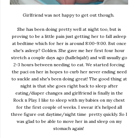
Girlfriend was not happy to get out though.
She has been doing pretty well at night too, but is
proving to be a little pain just getting her to fall asleep
at bedtime which for her is around 8:00-9:00. But once
she's asleep? Golden. She gave me her first four hour
stretch a couple days ago (hallelujah!) and will usually go
2-3 hours between needing to eat. We started forcing
the paci on her in hopes to curb her never ending need
to suckle and she's been doing great! The good thing at
night is that she goes right back to sleep after
eating/diaper changes and girlfriend is finally in the
Rock n Play. I like to sleep with my babies on my chest
for the first couple of weeks. I swear it's helped all
three figure out daytime/night time pretty quickly. So I
was glad to be able to move her in and sleep on my
stomach again!