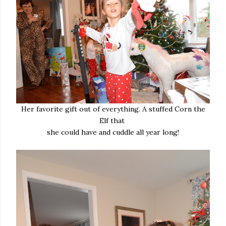
Her favorite gift out of everything. A stuffed Corn the
Elf that
she could have and cuddle all year long!