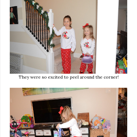
They were so excited to peel around the corner!