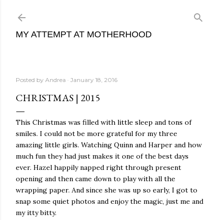
Skip to main content
MY ATTEMPT AT MOTHERHOOD
Posted by
Andrea
January 18, 2016
CHRISTMAS | 2015
This Christmas was filled with little sleep and tons of
smiles. I could not be more grateful for my three
amazing little girls. Watching Quinn and Harper and how
much fun they had just makes it one of the best days
ever. Hazel happily napped right through present
opening and then came down to play with all the
wrapping paper. And since she was up so early, I got to
snap some quiet photos and enjoy the magic, just me and
my itty bitty.