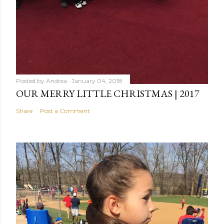
Posted by
Andrea
January 04, 2018
OUR MERRY LITTLE CHRISTMAS | 2017
Share
Post a Comment