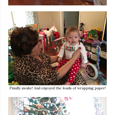
Finally awake! And enjoyed the loads of wrapping paper!