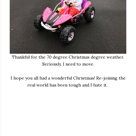
Thankful for the 70 degree Christmas degree weather.
Seriously, I need to move.
I hope you all had a wonderful Christmas! Re-joining the
real world has been tough and I hate it.