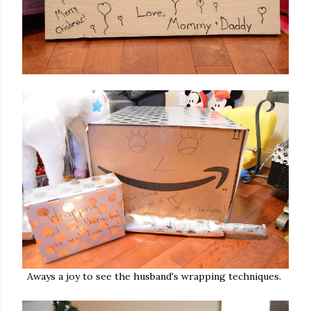
Aways a joy to see the husband's wrapping techniques.