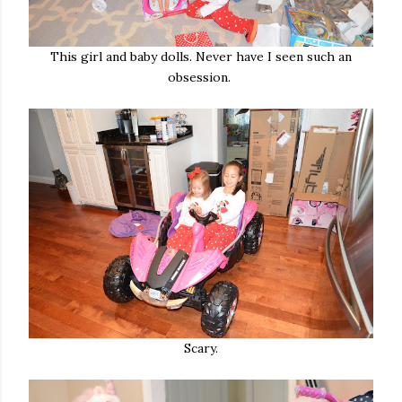
This girl and baby dolls. Never have I seen such an
obsession.
Scary.