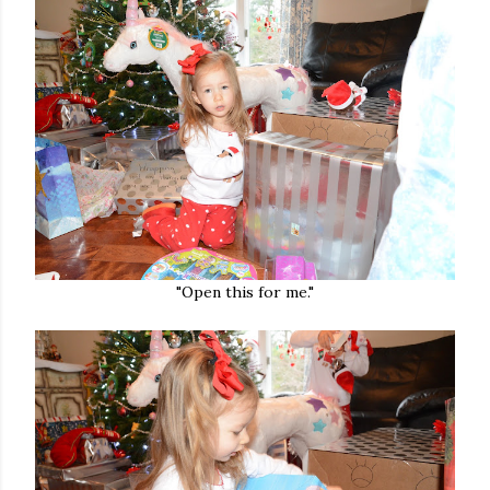
"Open this for me."