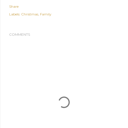
Share
Labels:
Christmas
Family
COMMENTS