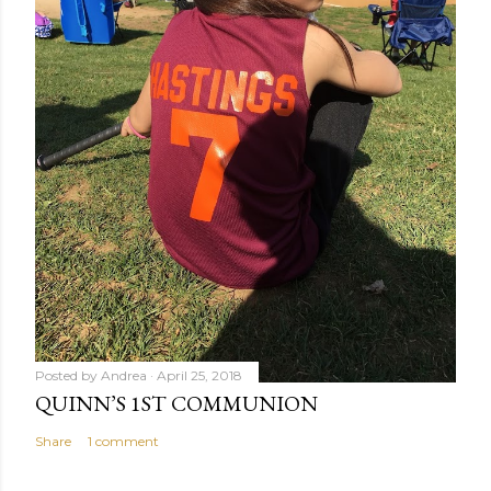
Posted by
Andrea
April 25, 2018
QUINN’S 1ST COMMUNION
Share
1 comment