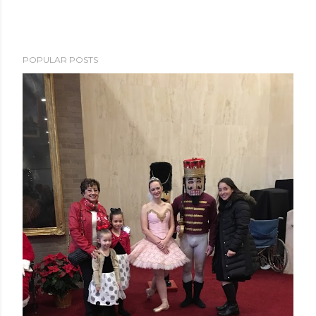
POPULAR POSTS