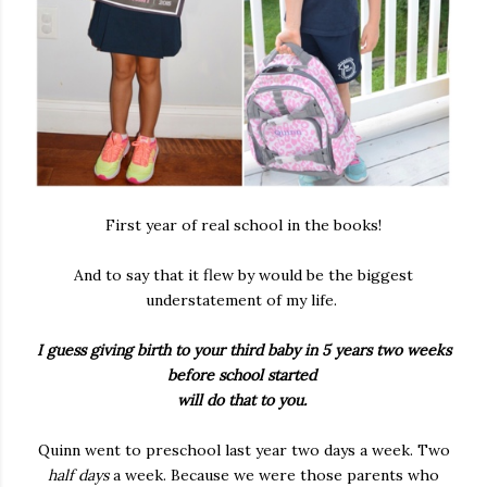
First year of real school in the books!
And to say that it flew by would be the biggest
understatement of my life.
I guess giving birth to your third baby in 5 years two weeks
before school started
will do that to you.
Quinn went to preschool last year two days a week. Two
half days
a week. Because we were those parents who