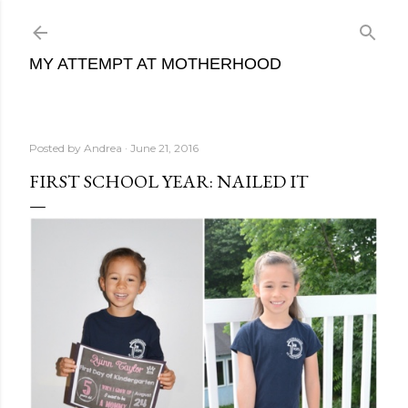
Skip to main content
MY ATTEMPT AT MOTHERHOOD
Posted by
Andrea
June 21, 2016
FIRST SCHOOL YEAR: NAILED IT