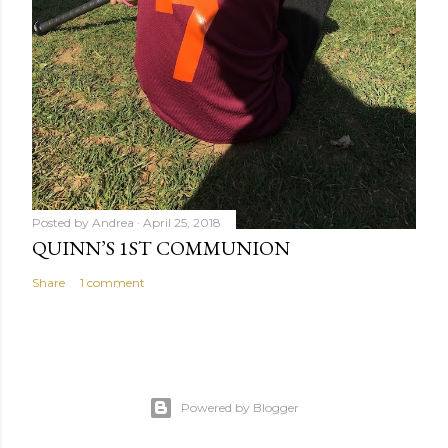
Posted by
Andrea
April 25, 2018
QUINN’S 1ST COMMUNION
Share
1 comment
Powered by Blogger