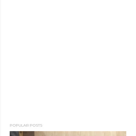
POPULAR POSTS