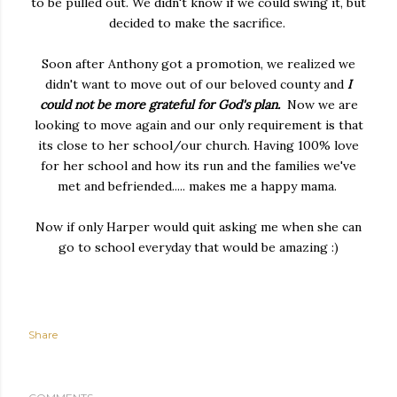
to be pulled out. We didn't know if we could swing it, but
decided to make the sacrifice.
Soon after Anthony got a promotion, we realized we
didn't want to move out of our beloved county and
I
could not be more grateful for God's plan.
Now we are
looking to move again and our only requirement is that
its close to her school/our church. Having 100% love
for her school and how its run and the families we've
met and befriended..... makes me a happy mama.
Now if only Harper would quit asking me when she can
go to school everyday that would be amazing :)
Share