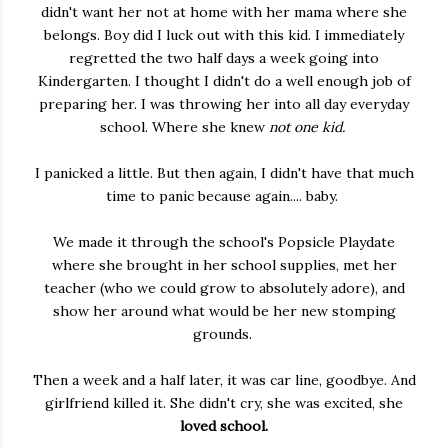
didn't want her not at home with her mama where she
belongs. Boy did I luck out with this kid. I immediately
regretted the two half days a week going into
Kindergarten. I thought I didn't do a well enough job of
preparing her. I was throwing her into all day everyday
school. Where she knew
not one kid.
I panicked a little. But then again, I didn't have that much
time to panic because again.... baby.
We made it through the school's Popsicle Playdate
where she brought in her school supplies, met her
teacher (who we could grow to absolutely adore), and
show her around what would be her new stomping
grounds.
Then a week and a half later, it was car line, goodbye. And
girlfriend killed it. She didn't cry, she was excited, she
loved school.