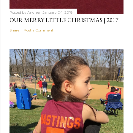
Posted by
Andrea
January 04, 2018
OUR MERRY LITTLE CHRISTMAS | 2017
Share
Post a Comment