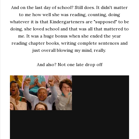
And on the last day of school? Still does. It didn't matter
to me how well she was reading, counting, doing
whatever it is that Kindergarteners are "supposed" to be
doing, she loved school and that was all that mattered to
me. It was a huge bonus when she ended the year
reading chapter books, writing complete sentences and
just overall blowing my mind, really.
And also? Not one late drop off