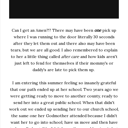
Can I get an Amen?!? There may have been
one
pick up
where I was running to the door literally 30 seconds
after they let them out and there also may have been
tears, but we are all good. I also remembered to explain
to her a little thing called
after care
and how kids aren't
just left to fend for themselves if their mommy's or
daddy's are late to pick them up.
I am entering this summer feeling so insanely grateful
that our path ended up at her school. Two years ago we
were getting ready to move to another county, ready to
send her into a great public school. When that didn't
work out we ended up sending her to our church school,
the same one her Godmother attended because I didn't
want her to go into school, have us move and then have