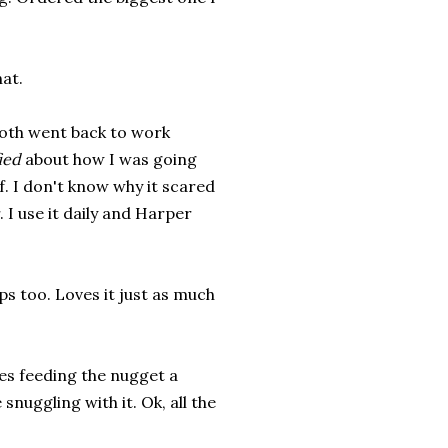
at.
both went back to work
ied
about how I was going
. I don't know why it scared
 I use it daily and Harper
ps too. Loves it just as much
es feeding the nugget a
snuggling with it. Ok, all the