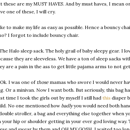
t these are my MUST HAVES. And by must haves, I mean on 
ve one of these, I will cry.
like to make my life as easy as possible. Hence a bouncy cha
so? I forgot to include bouncy chair.
 The Halo sleep sack. The holy grail of baby sleepy gear. I lo
cause they are sleeveless. We have a ton of sleep sacks wi
ey are a pain in the ass to get little pajama arms to not ge
 Ok. I was one of
those
mamas who swore I would never have
g. Or a minivan. Now I want both. But seriously, this bag 
rst time I took the girls out by myself I still had
this
diaper b
ild. No one mentioned how
badly
you would need both hands
double stroller, a bag and everything else together when y
 your hip or shoulder getting in your ever god loving way.
ese and swear by them and OH.MY.GOSH. I waited too long