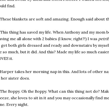
uld find.
 These blankets are soft and amazing. Enough said about th
 This thing has saved my life. When Anthony and my mom 
aving me all alone with 2 babies (I know, right?!) I was
petrif
 get both girls dressed and ready and downstairs by myself
 so much, but it did. And this? Made my life so much easier.
VES it.
 Harper takes her morning nap in this. And lots of other na
 her sister does.
 The Boppy. Oh the Boppy. What can this thing not do? Mak
eeze, she loves to sit in it and you may occasionally find me 
me. Every night.