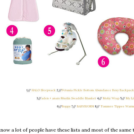
1//
HALO Sleepsack
2//
Petunia Pickle Bottom Abundance Boxy Backpack-
3//
aden + anais Muslin Swaddle Blanket
4//
Moby Wrap
5//
My Li
6//
Boppy
7//
BABYBJORN
8//
Tommee Tippee Warm
know a lot of people have these lists and most of the same