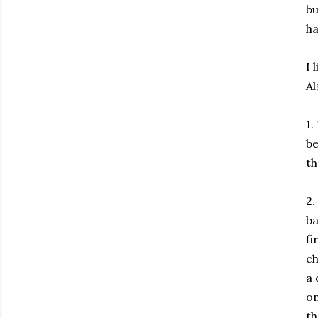
bu
ha
I 
Al
1.
be
th
2.
ba
fi
ch
a 
on
th