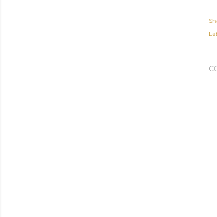
Sh
Lab
C