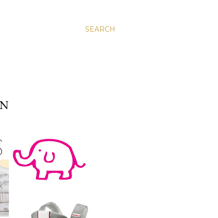
SEARCH
ON