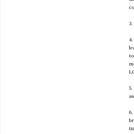
co
3.
4.
le
to
me
LO
5.
as
6.
br
ti