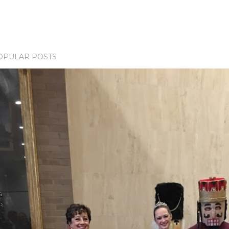
OPULAR POSTS