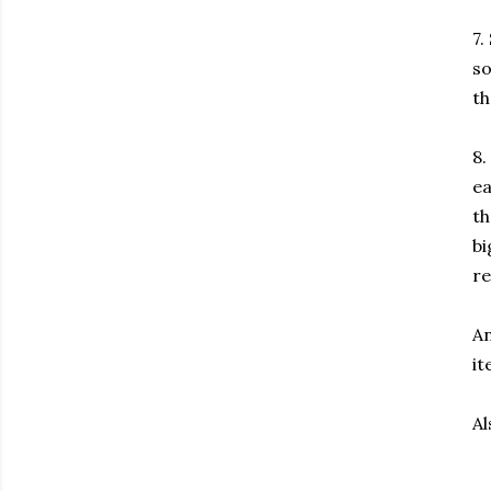
7.
so
th
8.
ea
th
bi
re
An
it
Al