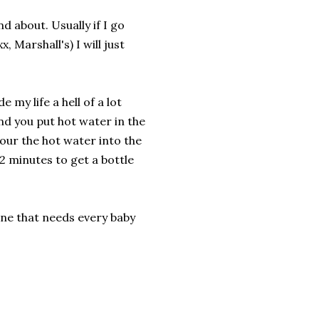
d about. Usually if I go
 Marshall's) I will just
.
 my life a hell of a lot
and you put hot water in the
our the hot water into the
 2 minutes to get a bottle
one that needs every baby