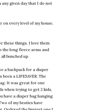
any given day that I do not
ir on every level of my house.
ve these things. I love them
th the long fleece arms and
t all bunched up.
 a backpack for a diaper
has been a LIFESAVER. The
ag. It was great for one
 when trying to get 2 kids,
ou have a diaper bag hanging
 Two of my besties have
. Ordered the biggest one I