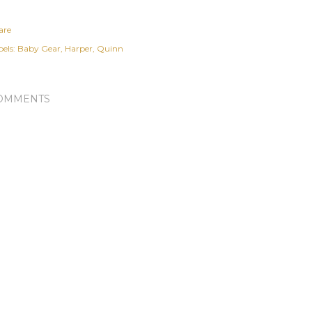
are
els:
Baby Gear
Harper
Quinn
OMMENTS