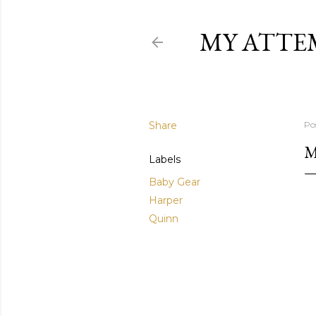
MY ATTE
Share
Po
M
Labels
Baby Gear
Harper
Quinn