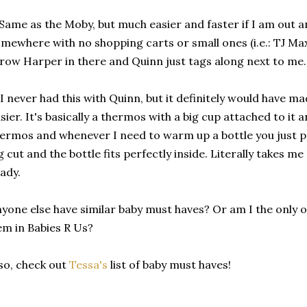
 Same as the Moby, but much easier and faster if I am out an
mewhere with no shopping carts or small ones (i.e.: TJ Maxx,
row Harper in there and Quinn just tags along next to me
 I never had this with Quinn, but it definitely would have made
sier. It's basically a thermos with a big cup attached to it 
ermos and whenever I need to warm up a bottle you just p
g cut and the bottle fits perfectly inside. Literally takes me
ady.
yone else have similar baby must haves? Or am I the only 
em in Babies R Us?
so, check out
Tessa's
list of baby must haves!