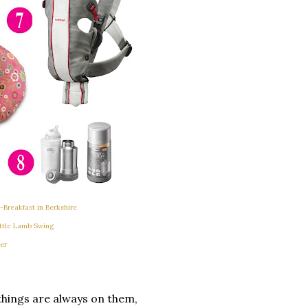
Breakfast in Berkshire
ttle Lamb Swing
er
 things are always on them,