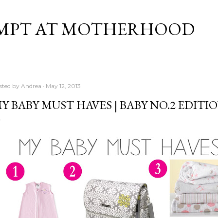
Skip to main content
MPT AT MOTHERHOOD
sted by
Andrea
May 12, 2013
Y BABY MUST HAVES | BABY NO.2 EDITI