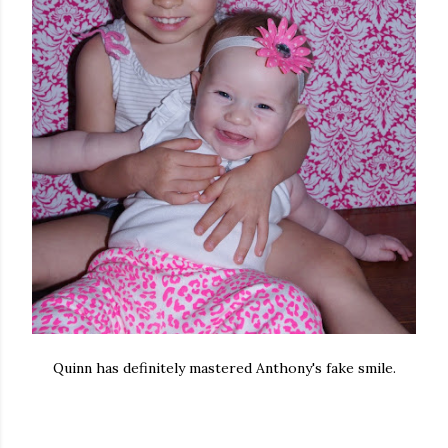
Quinn has definitely mastered Anthony's fake smile.