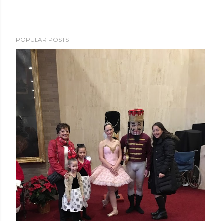
POPULAR POSTS