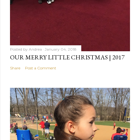
Posted by
Andrea
January 04, 2018
OUR MERRY LITTLE CHRISTMAS | 2017
Share
Post a Comment