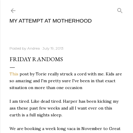
Skip to main content
MY ATTEMPT AT MOTHERHOOD
Posted by
Andrea
July 19, 2013
FRIDAY RANDOMS
This
post by Torie really struck a cord with me. Kids are
so amazing and I'm pretty sure I've been in that exact
situation on more than one occasion
I am tired. Like dead tired. Harper has been kicking my
ass these past few weeks and all I want ever on this
earth is a full nights sleep.
We are booking a week long vaca in November to Great