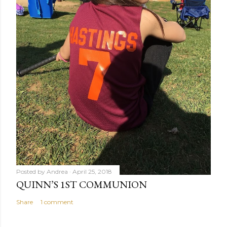
Posted by
Andrea
April 25, 2018
QUINN’S 1ST COMMUNION
Share
1 comment