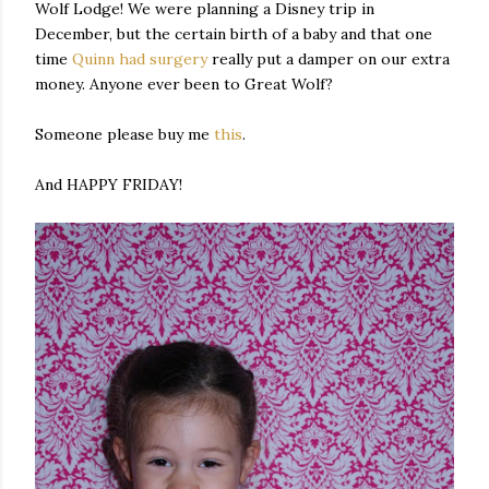
Wolf Lodge! We were planning a Disney trip in
December, but the certain birth of a baby and that one
time
Quinn had surgery
really put a damper on our extra
money. Anyone ever been to Great Wolf?
Someone please buy me
this
.
And HAPPY FRIDAY!