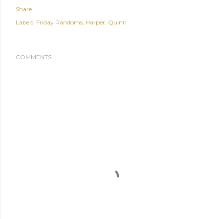
Share
Labels:
Friday Randoms
Harper
Quinn
COMMENTS