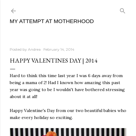
Skip to main content
MY ATTEMPT AT MOTHERHOOD
Posted by
Andrea
February 14, 2014
HAPPY VALENTINES DAY | 2014
Hard to think this time last year I was 6 days away from
being a mama of 2! Had I known how amazing this past
year was going to be I wouldn't have bothered stressing
about it at all!
Happy Valentine's Day from our two beautiful babies who
make every holiday so exciting.