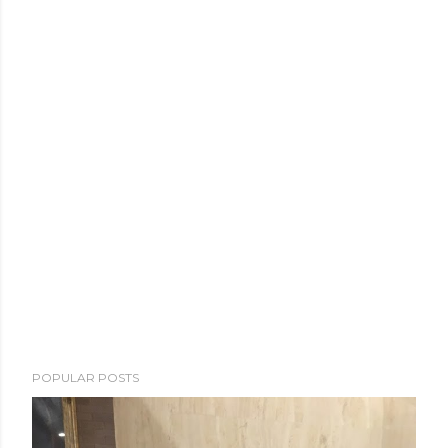
POPULAR POSTS