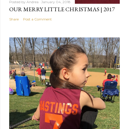
Posted by
Andrea
January 04, 2018
OUR MERRY LITTLE CHRISTMAS | 2017
Share
Post a Comment