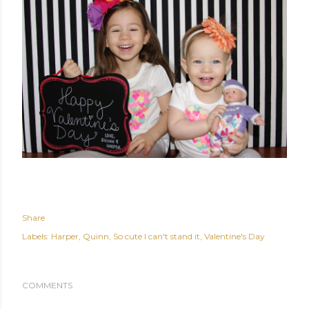
Share
Labels:
Harper
Quinn
So cute I can't stand it
Valentine's Day
COMMENTS