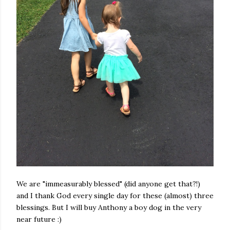
We are "immeasurably blessed" (did anyone get that?!)
and I thank God every single day for these (almost) three
blessings. But I will buy Anthony a boy dog in the very
near future :)