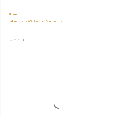
Share
Labels:
baby #3
Family
Pregnancy
COMMENTS