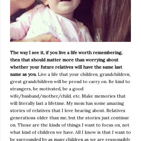
The way I see it, if you live a life worth remembering,
then that should matter more than worrying about
whether your future relatives will have the same last
name as you.
Live a life that your children, grandchildren,
great grandchildren will be proud to carry on. Be kind to
strangers, be motivated, be a good
wife/husband/mother/child, etc. Make memories that
will literally last a lifetime. My mom has some amazing
stories of relatives that I love hearing about. Relatives
generations older than me, but the stories just continue
on. Those are the kinds of things I want to focus on, not
what kind of children we have. All I know is that I want to
be surrounded by as many children as we are responsibly