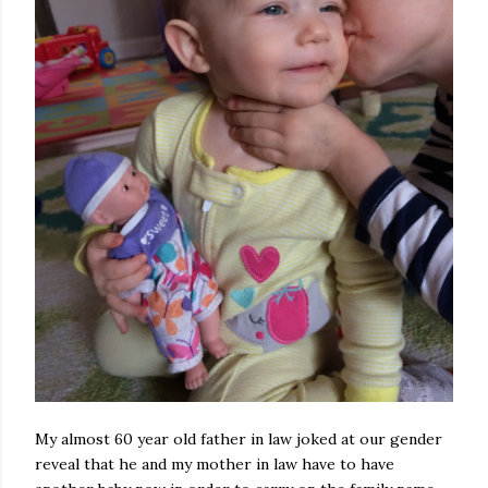
My almost 60 year old father in law joked at our gender
reveal that he and my mother in law have to have