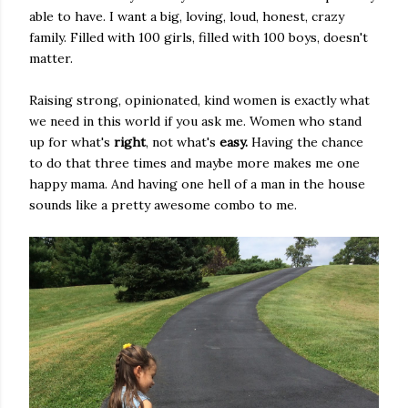
able to have. I want a big, loving, loud, honest, crazy
family. Filled with 100 girls, filled with 100 boys, doesn't
matter.
Raising strong, opinionated, kind women is exactly what
we need in this world if you ask me. Women who stand
up for what's
right
, not what's
easy.
Having the chance
to do that three times and maybe more makes me one
happy mama. And having one hell of a man in the house
sounds like a pretty awesome combo to me.