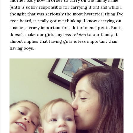
another baby now in order to carry on the family name
(Anth is solely responsible for carrying it on) and while I
thought that was seriously the most hysterical thing I've
ever heard, it really got me thinking. I know carrying on
a name is crazy important for a lot of men. I get it. But it
doesn't make our girls any less
related
to our family. It
almost implies that having girls is less important than
having boys.