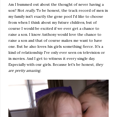
Am I bummed out about the thought of never having a
son? Not
really.
To be honest, the track record of men in
my family isn't exactly the gene pool I'd like to choose
from when I think about my future children, but of
course I would be excited if we ever get a chance to
raise a son. I know Anthony would love the chance to
raise a son and that of course makes me want to have
one. But he also loves his girls something fierce. It's a
kind of relationship I've only ever seen on television or
in movies. And I get to witness it every single day.
Especially with our girls. Because let's be honest,
they
are pretty amazing.