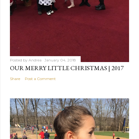
Posted by
Andrea
January 04, 2018
OUR MERRY LITTLE CHRISTMAS | 2017
Share
Post a Comment