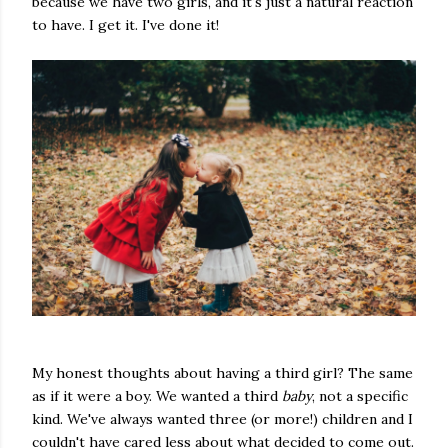
because we have two girls, and it's just a natural reaction
to have. I get it. I've done it!
My honest thoughts about having a third girl? The same
as if it were a boy. We wanted a third
baby
, not a specific
kind. We've always wanted three (or more!) children and I
couldn't have cared less about what decided to come out.