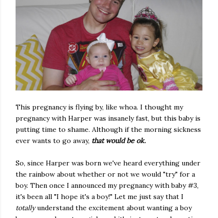
This pregnancy is flying by, like whoa. I thought my
pregnancy with Harper was insanely fast, but this baby is
putting time to shame. Although if the morning sickness
ever wants to go away,
that would be ok.
So, since Harper was born we've heard everything under
the rainbow about whether or not we would "try" for a
boy. Then once I announced my pregnancy with baby #3,
it's been all "I hope it's a boy!" Let me just say that I
totally
understand the excitement about wanting a boy