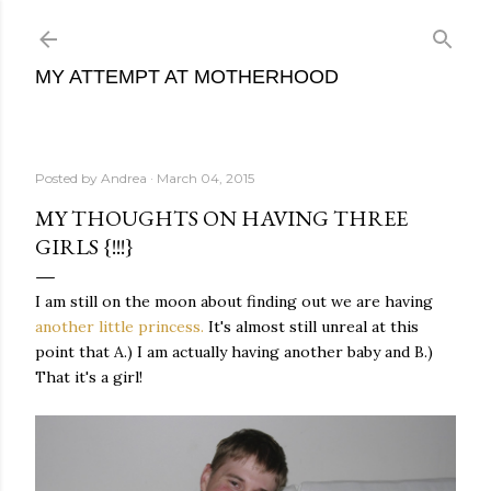
Skip to main content
MY ATTEMPT AT MOTHERHOOD
Posted by
Andrea
March 04, 2015
MY THOUGHTS ON HAVING THREE
GIRLS {!!!}
I am still on the moon about finding out we are having
another little princess.
It's almost still unreal at this
point that A.) I am actually having another baby and B.)
That it's a girl!