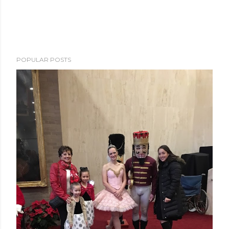
POPULAR POSTS