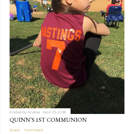
Posted by
Andrea
April 25, 2018
QUINN’S 1ST COMMUNION
Share
1 comment